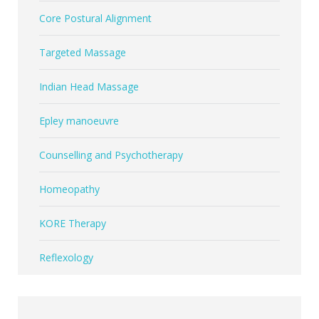
Core Postural Alignment
Targeted Massage
Indian Head Massage
Epley manoeuvre
Counselling and Psychotherapy
Homeopathy
KORE Therapy
Reflexology