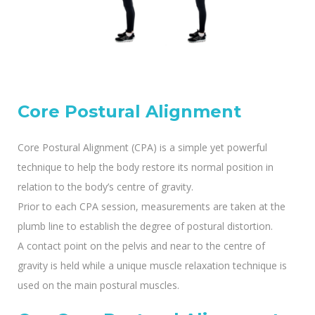
Core Postural Alignment
Core Postural Alignment (CPA) is a simple yet powerful
technique to help the body restore its normal position in
relation to the body’s centre of gravity.
Prior to each CPA session, measurements are taken at the
plumb line to establish the degree of postural distortion.
A contact point on the pelvis and near to the centre of
gravity is held while a unique muscle relaxation technique is
used on the main postural muscles.