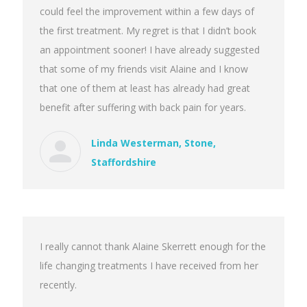
could feel the improvement within a few days of
the first treatment. My regret is that I didn’t book
an appointment sooner! I have already suggested
that some of my friends visit Alaine and I know
that one of them at least has already had great
benefit after suffering with back pain for years.
Linda Westerman, Stone,
Staffordshire
I really cannot thank Alaine Skerrett enough for the
life changing treatments I have received from her
recently.