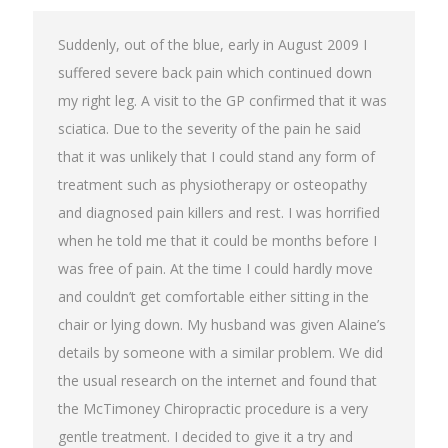
Suddenly, out of the blue, early in August 2009 I
suffered severe back pain which continued down
my right leg. A visit to the GP confirmed that it was
sciatica. Due to the severity of the pain he said
that it was unlikely that I could stand any form of
treatment such as physiotherapy or osteopathy
and diagnosed pain killers and rest. I was horrified
when he told me that it could be months before I
was free of pain. At the time I could hardly move
and couldn’t get comfortable either sitting in the
chair or lying down. My husband was given Alaine’s
details by someone with a similar problem. We did
the usual research on the internet and found that
the McTimoney Chiropractic procedure is a very
gentle treatment. I decided to give it a try and