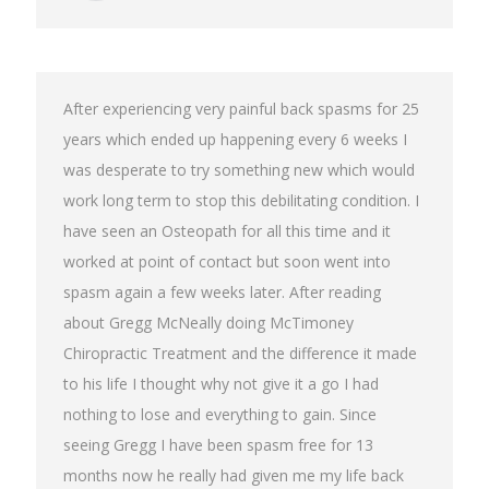
After experiencing very painful back spasms for 25
years which ended up happening every 6 weeks I
was desperate to try something new which would
work long term to stop this debilitating condition. I
have seen an Osteopath for all this time and it
worked at point of contact but soon went into
spasm again a few weeks later. After reading
about Gregg McNeally doing McTimoney
Chiropractic Treatment and the difference it made
to his life I thought why not give it a go I had
nothing to lose and everything to gain. Since
seeing Gregg I have been spasm free for 13
months now he really had given me my life back