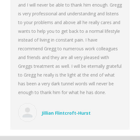
and I will never be able to thank him enough. Gregg
is very professional and understanding and listens
to your problems and above all he really cares and
wants to help you to get back to a normal lifestyle
instead of living in constant pain. I have
recommend Gregg to numerous work colleagues
and friends and they are all very pleased with
Greggs treatment as well. I will be eternally grateful
to Gregg he really is the light at the end of what
has been a very dark tunnel words will never be
enough to thank him for what he has done.
Jillian Flintcroft-Hurst