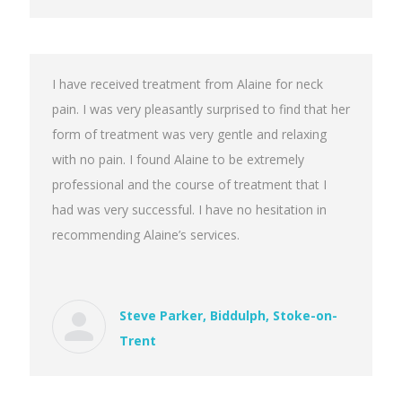
I have received treatment from Alaine for neck
pain. I was very pleasantly surprised to find that her
form of treatment was very gentle and relaxing
with no pain. I found Alaine to be extremely
professional and the course of treatment that I
had was very successful. I have no hesitation in
recommending Alaine’s services.
Steve Parker, Biddulph, Stoke-on-
Trent