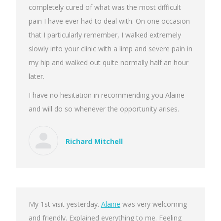
completely cured of what was the most difficult
pain I have ever had to deal with. On one occasion
that I particularly remember, I walked extremely
slowly into your clinic with a limp and severe pain in
my hip and walked out quite normally half an hour
later.
I have no hesitation in recommending you Alaine
and will do so whenever the opportunity arises.
Richard Mitchell
My 1st visit yesterday.
Alaine
was very welcoming
and friendly. Explained everything to me. Feeling