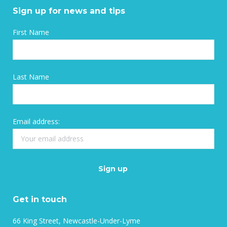
Sign up for news and tips
First Name
Last Name
Email address:
Get in touch
66 King Street, Newcastle-Under-Lyme