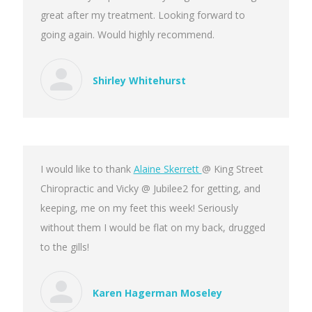
great after my treatment. Looking forward to
going again. Would highly recommend.
Shirley Whitehurst
I would like to thank
Alaine Skerrett
@ King Street
Chiropractic and Vicky @ Jubilee2 for getting, and
keeping, me on my feet this week! Seriously
without them I would be flat on my back, drugged
to the gills!
Karen Hagerman Moseley