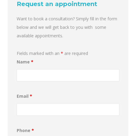
Request an appointment
Want to book a consultation? Simply fill in the form
below and we will get back to you with some
available appointments.
Fields marked with an
*
are required
Name
*
Email
*
Phone
*