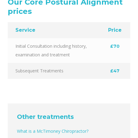
Our Core Postural Alignment
prices
Service
Price
Initial Consultation including history,
£70
examination and treatment
Subsequent Treatments
£47
Other treatments
What is a McTimoney Chiropractor?