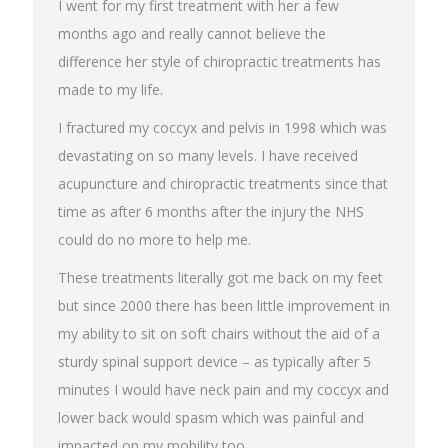
I went for my first treatment with her a few
months ago and really cannot believe the
difference her style of chiropractic treatments has
made to my life.
I fractured my coccyx and pelvis in 1998 which was
devastating on so many levels. I have received
acupuncture and chiropractic treatments since that
time as after 6 months after the injury the NHS
could do no more to help me.
These treatments literally got me back on my feet
but since 2000 there has been little improvement in
my ability to sit on soft chairs without the aid of a
sturdy spinal support device – as typically after 5
minutes I would have neck pain and my coccyx and
lower back would spasm which was painful and
impacted on my mobility too.