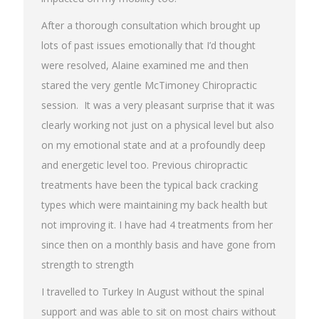
After a thorough consultation which brought up
lots of past issues emotionally that I’d thought
were resolved, Alaine examined me and then
stared the very gentle McTimoney Chiropractic
session. It was a very pleasant surprise that it was
clearly working not just on a physical level but also
on my emotional state and at a profoundly deep
and energetic level too. Previous chiropractic
treatments have been the typical back cracking
types which were maintaining my back health but
not improving it. I have had 4 treatments from her
since then on a monthly basis and have gone from
strength to strength
I travelled to Turkey In August without the spinal
support and was able to sit on most chairs without