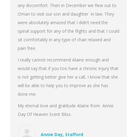
any discomfort. Then in December we flew out to
Oman to visit our son and daughter in law. They
were absolutely amazed that I didn’t need the
spinal support for any of the flights and that I could
sit comfortably in any type of chair relaxed and
pain free.
I really cannot recommend Alaine enough and
would say that if you too have a chronic injury that
is not getting better give her a call, I know that she
will be able to help you to improve as she has
done me.
My eternal love and gratitude Alaine from Annie
Day Of Heaven Scent Bliss.
Annie Day, Stafford