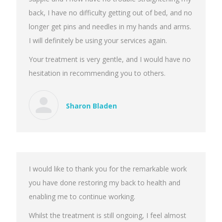
back, I have no difficulty getting out of bed, and no
longer get pins and needles in my hands and arms.
I will definitely be using your services again.
Your treatment is very gentle, and I would have no
hesitation in recommending you to others.
Sharon Bladen
I would like to thank you for the remarkable work
you have done restoring my back to health and
enabling me to continue working.
Whilst the treatment is still ongoing, I feel almost