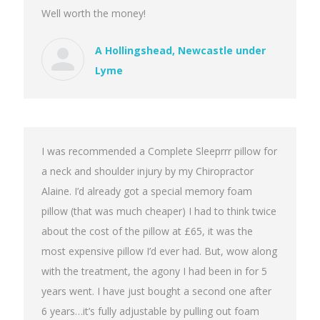
Well worth the money!
A Hollingshead, Newcastle under
Lyme
I was recommended a Complete Sleeprrr pillow for
a neck and shoulder injury by my Chiropractor
Alaine. I’d already got a special memory foam
pillow (that was much cheaper) I had to think twice
about the cost of the pillow at £65, it was the
most expensive pillow I’d ever had. But, wow along
with the treatment, the agony I had been in for 5
years went. I have just bought a second one after
6 years…it’s fully adjustable by pulling out foam