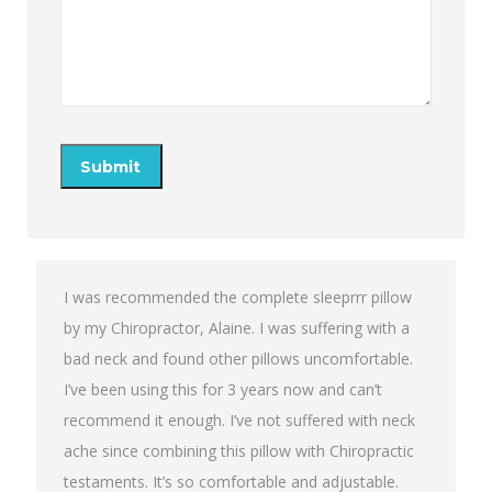
I was recommended the complete sleeprrr pillow
by my Chiropractor, Alaine. I was suffering with a
bad neck and found other pillows uncomfortable.
I’ve been using this for 3 years now and can’t
recommend it enough. I’ve not suffered with neck
ache since combining this pillow with Chiropractic
testaments. It’s so comfortable and adjustable.