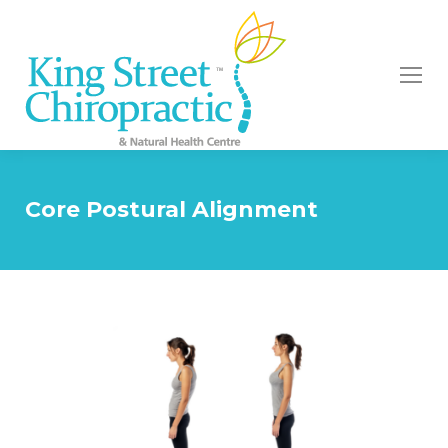
Core Postural Alignment