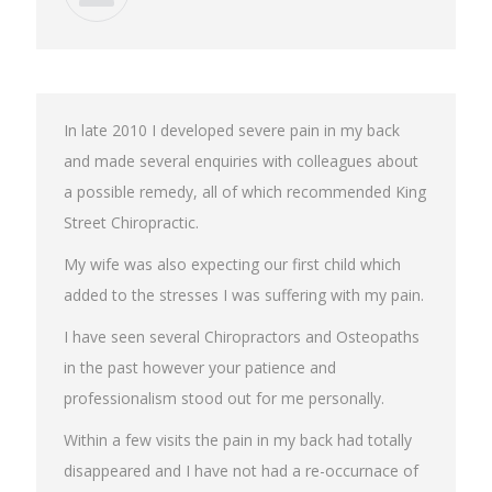
In late 2010 I developed severe pain in my back
and made several enquiries with colleagues about
a possible remedy, all of which recommended King
Street Chiropractic.
My wife was also expecting our first child which
added to the stresses I was suffering with my pain.
I have seen several Chiropractors and Osteopaths
in the past however your patience and
professionalism stood out for me personally.
Within a few visits the pain in my back had totally
disappeared and I have not had a re-occurnace of