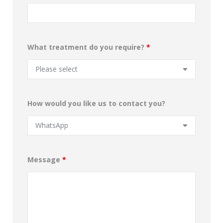
What treatment do you require?
*
How would you like us to contact you?
Message
*