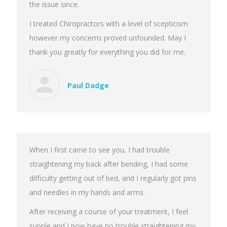
the issue since.
I treated Chiropractors with a level of scepticism
however my concerns proved unfounded. May I
thank you greatly for everything you did for me.
Paul Dadge
When I first came to see you, I had trouble
straightening my back after bending, I had some
difficulty getting out of bed, and I regularly got pins
and needles in my hands and arms.
After receiving a course of your treatment, I feel
supple and I now have no trouble straightening my