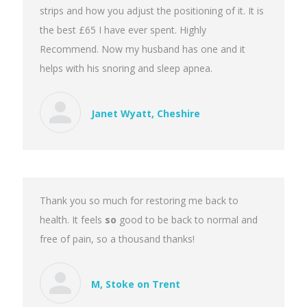
strips and how you adjust the positioning of it. It is
the best £65 I have ever spent. Highly
Recommend. Now my husband has one and it
helps with his snoring and sleep apnea.
Janet Wyatt, Cheshire
Thank you so much for restoring me back to
health. It feels
so
good to be back to normal and
free of pain, so a thousand thanks!
M, Stoke on Trent