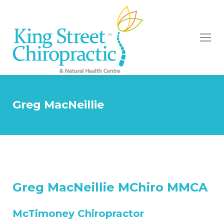
Greg MacNeillie
Greg MacNeillie MChiro MMCA
McTimoney Chiropractor