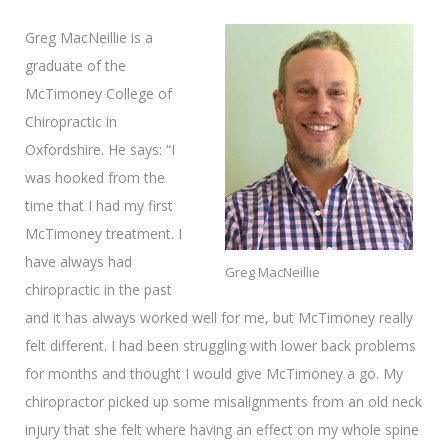
Greg MacNeillie is a
graduate of the
McTimoney College of
Chiropractic in
Oxfordshire. He says: “I
was hooked from the
time that I had my first
McTimoney treatment. I
have always had
Greg MacNeillie
chiropractic in the past
and it has always worked well for me, but McTimoney really
felt different. I had been struggling with lower back problems
for months and thought I would give McTimoney a go. My
chiropractor picked up some misalignments from an old neck
injury that she felt where having an effect on my whole spine