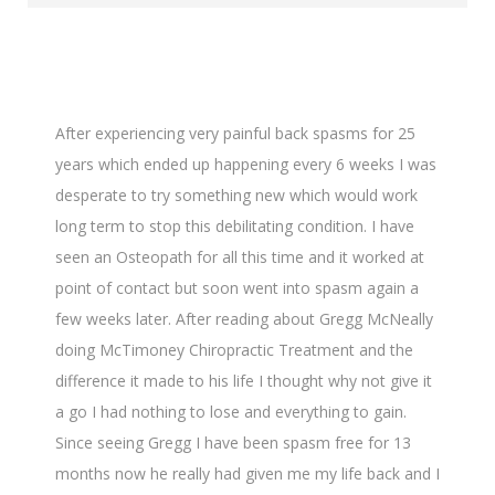
After experiencing very painful back spasms for 25
years which ended up happening every 6 weeks I was
desperate to try something new which would work
long term to stop this debilitating condition. I have
seen an Osteopath for all this time and it worked at
point of contact but soon went into spasm again a
few weeks later. After reading about Gregg McNeally
doing McTimoney Chiropractic Treatment and the
difference it made to his life I thought why not give it
a go I had nothing to lose and everything to gain.
Since seeing Gregg I have been spasm free for 13
months now he really had given me my life back and I