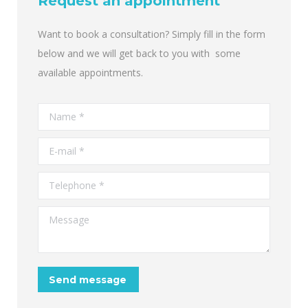
Request an appointment
Want to book a consultation? Simply fill in the form
below and we will get back to you with some
available appointments.
Name *
E-mail *
Telephone *
Message
Send message