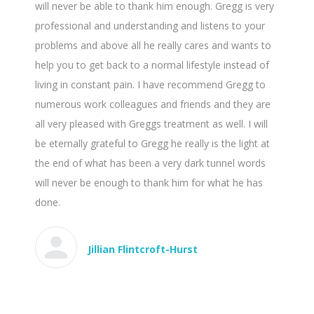
will never be able to thank him enough. Gregg is very
professional and understanding and listens to your
problems and above all he really cares and wants to
help you to get back to a normal lifestyle instead of
living in constant pain. I have recommend Gregg to
numerous work colleagues and friends and they are
all very pleased with Greggs treatment as well. I will
be eternally grateful to Gregg he really is the light at
the end of what has been a very dark tunnel words
will never be enough to thank him for what he has
done.
Jillian Flintcroft-Hurst