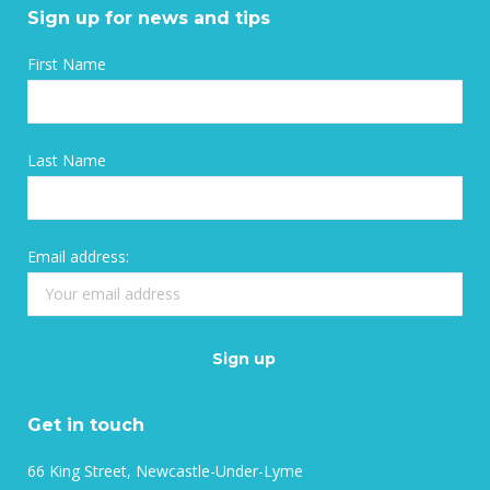
Sign up for news and tips
First Name
Last Name
Email address:
Get in touch
66 King Street, Newcastle-Under-Lyme