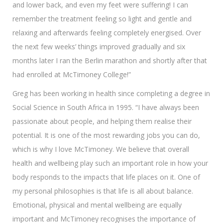
and lower back, and even my feet were suffering! I can
remember the treatment feeling so light and gentle and
relaxing and afterwards feeling completely energised. Over
the next few weeks’ things improved gradually and six
months later I ran the Berlin marathon and shortly after that
had enrolled at McTimoney College!”
Greg has been working in health since completing a degree in
Social Science in South Africa in 1995. “I have always been
passionate about people, and helping them realise their
potential. It is one of the most rewarding jobs you can do,
which is why I love McTimoney. We believe that overall
health and wellbeing play such an important role in how your
body responds to the impacts that life places on it. One of
my personal philosophies is that life is all about balance.
Emotional, physical and mental wellbeing are equally
important and McTimoney recognises the importance of