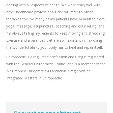
dealing with all aspects of health. We work really well with
other healthcare professionals and will refer to other
therapies too. So many of my patients have benefitted from
yoga, massage, acupuncture, coaching and counselling, and
I’m always telling my patients to keep moving and stretching!!
Exercise and a balanced diet are so important in improving
the wonderful ability your body has to heal and repair itself.”
Chiropractic is a regulated profession and Greg is registered
with the General Chiropractic Council and is a member of the
McTimoney Chiropractic Association. Greg holds an
Integrated Masters in Chiropractic.