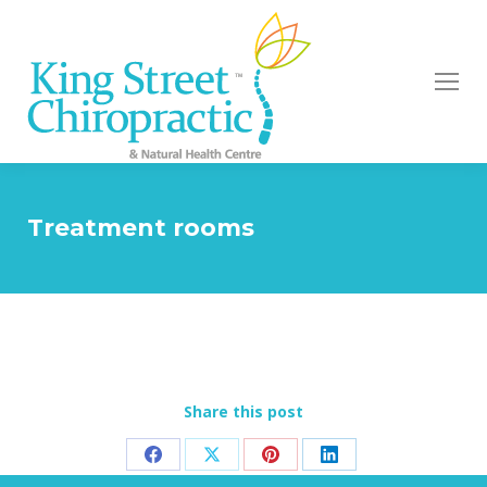
Treatment rooms
Share this post
Share
Share
Share
Share