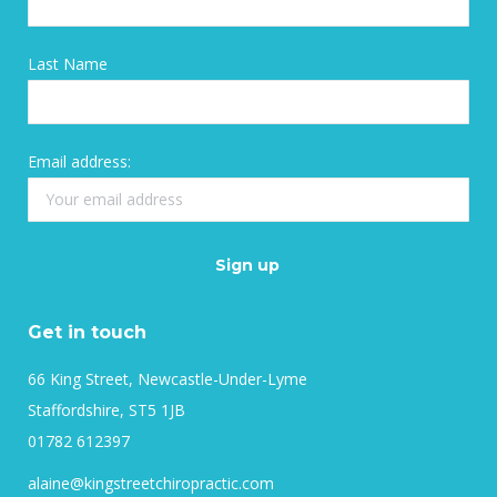
Last Name
Email address:
Get in touch
66 King Street, Newcastle-Under-Lyme
Staffordshire, ST5 1JB
01782 612397
alaine@kingstreetchiropractic.com