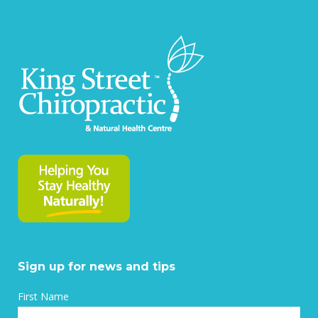
on
on
on
on
Facebook
X
Pinterest
LinkedIn
Sign up for news and tips
First Name