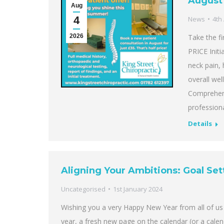
August 
Aug
4
News
4th
2026
Take the fi
PRICE Initi
neck pain, 
overall wel
Comprehen
professiona
Details
Aligning Your Ambitions: Goal Set
Uncategorised
1st January 2024
Wishing you a very Happy New Year from all of us 
year, a fresh new page on the calendar (or a cale