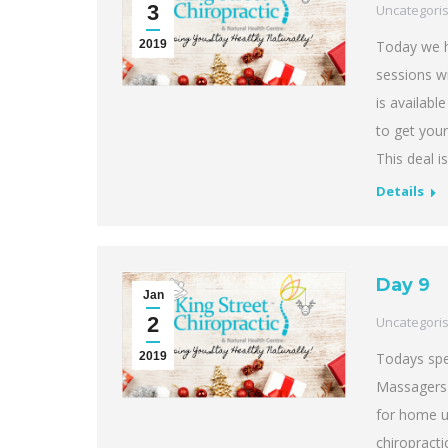
3
Uncategori
2019
Today we h
sessions wi
is availabl
to get you
This deal is
Details
Day 9
Jan
2
Uncategori
2019
Todays spe
Massagers f
for home u
chiropracti