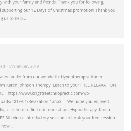
with your family and friends. Thank you for following,
d supporting our 12 Days of Christmas promotion! Thank you
ng us to help…
sed
5th January 2019
ation audio from our wonderful Hypnotherapist Karen
om Karen Johnson Therapy. Listen to your FREE RELAXATION
. https://www.kingstreetchiropractic.com/wp-
ploads/2019/01/Relaxation-1.mp3 We hope you enjoyed
dio, click here to find out more about Hypnotherapy. Karen
REE 30 minute introductory session so book your free session
e how…