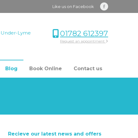
Like us on Facebook
Facebook
page
opens
01782 612397
le-Under-Lyme
in
Request an appointment
new
window
Blog
Book Online
Contact us
Recieve our latest news and offers