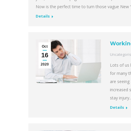
Now is the perfect time to turn those vague New Ye
Details
Workin
Oct
16
Uncategori
2020
Lots of us
for many th
are seeing 
increased s
stay injury
Details