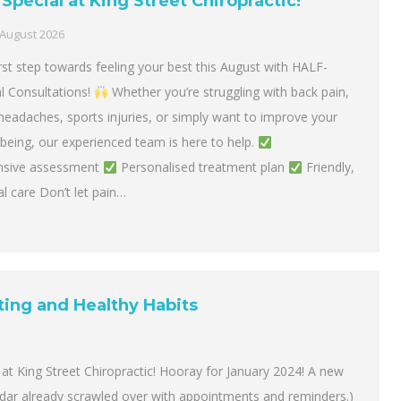
Special at King Street Chiropractic!
 August 2026
rst step towards feeling your best this August with HALF-
al Consultations!
Whether you’re struggling with back pain,
headaches, sports injuries, or simply want to improve your
lbeing, our experienced team is here to help.
sive assessment
Personalised treatment plan
Friendly,
l care Don’t let pain…
ting and Healthy Habits
at King Street Chiropractic! Hooray for January 2024! A new
ndar already scrawled over with appointments and reminders.)