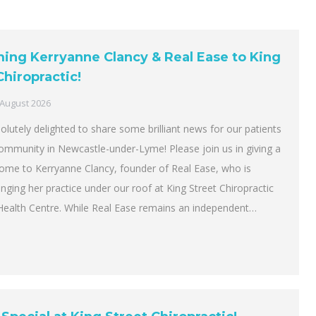
ng Kerryanne Clancy & Real Ease to King
Chiropractic!
 August 2026
lutely delighted to share some brilliant news for our patients
community in Newcastle-under-Lyme! Please join us in giving a
me to Kerryanne Clancy, founder of Real Ease, who is
bringing her practice under our roof at King Street Chiropractic
Health Centre. While Real Ease remains an independent…