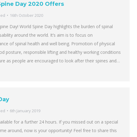
Spine Day 2020 Offers
sed
16th October 2020
Spine Day! World Spine Day highlights the burden of spinal
sability around the world. It’s aim is to focus on
nce of spinal health and well being. Promotion of physical
ood posture, responsible lifting and healthy working conditions
ature as people are encouraged to look after their spines and…
Day
sed
6th January 2019
vailable for a further 24 hours. If you missed out on a special
 time around, now is your opportunity! Feel free to share this