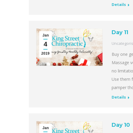
Details
Day 11
Jan
4
Uncategori
2019
Buy one ge
Massage vo
no limitat
Use them f
pamper th
Details
Day 10
Jan