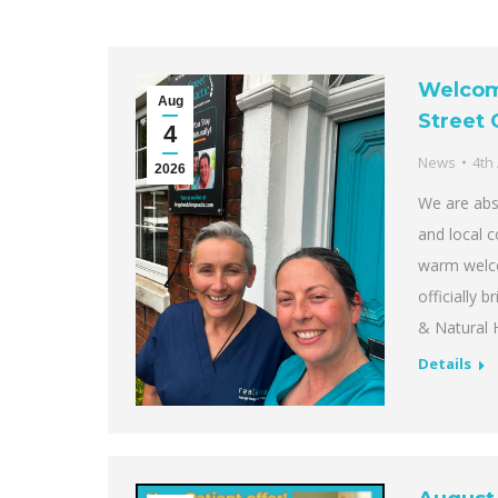
Welcomi
Aug
Street 
4
News
4th
2026
We are abso
and local 
warm welco
officially 
& Natural 
Details